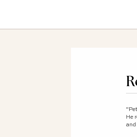
R
“Pet
He r
and 