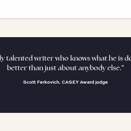
y talented writer who knows what he is do
better than just about anybody else.”
Scott Ferkovich. CASEY Award judge