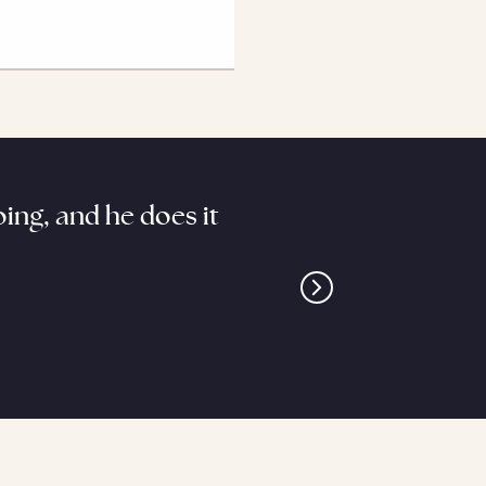
ing, and he does it
“Kennedy brings litera
on the ballfield,