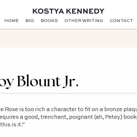
HOME
BIO
BOOKS
OTHER WRITING
CONTACT
oy Blount Jr.
e Rose is too rich a character to fit on a bronze plaq
equires a good, trenchant, poignant (ah, Petey) book
this is it.”