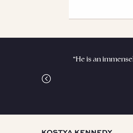
. He requires a good,
“He is an immensel
is it.”