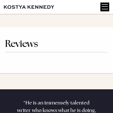
Reviews
aracter
“He is an immensely talented
“Kenne
. He
writer who knows what he is doing,
his sub