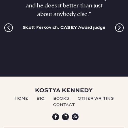
ant,
and he does it better than just
sizzli
and this
about anybody else.”
coloss
cultur
Scott Ferkovich. CASEY Award judge
HOME
BIO
BOOKS
OTHER WRITING
CONTACT