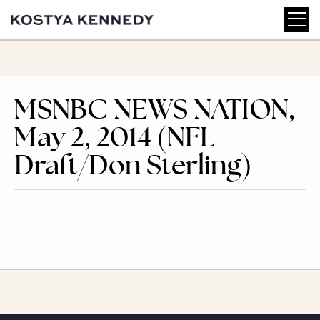
MSNBC NEWS NATION,
May 2, 2014 (NFL
Draft/Don Sterling)