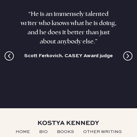
aracter
“He is an immensely talented
“Kenne
. He
writer who knows what he is doing,
his sub
ant,
and he does it better than just
sizzli
and this
about anybody else.”
coloss
cultur
Scott Ferkovich. CASEY Award judge
HOME
BIO
BOOKS
OTHER WRITING