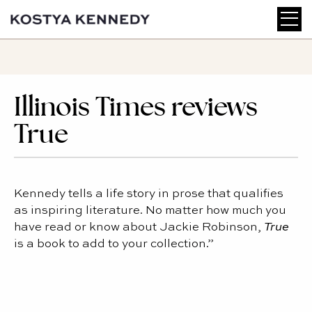
Illinois Times reviews
True
Kennedy tells a life story in prose that qualifies
as inspiring literature. No matter how much you
have read or know about Jackie Robinson,
True
is a book to add to your collection.”