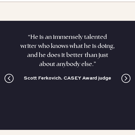
aracter
“He is an immensely talented
“Kenne
. He
writer who knows what he is doing,
his sub
ant,
and he does it better than just
sizzli
and this
about anybody else.”
coloss
cultur
Scott Ferkovich. CASEY Award judge