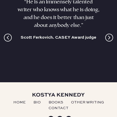
aracter
“He is an immensely talented
“Kenne
. He
writer who knows what he is doing,
his sub
ant,
and he does it better than just
sizzli
and this
about anybody else.”
coloss
cultur
Scott Ferkovich. CASEY Award judge
HOME
BIO
BOOKS
OTHER WRITING
CONTACT