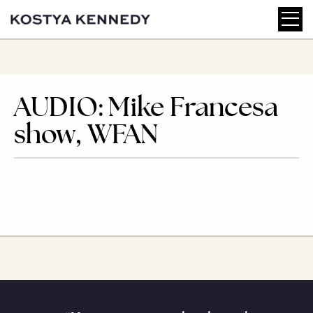
AUDIO: Mike Francesa
show, WFAN